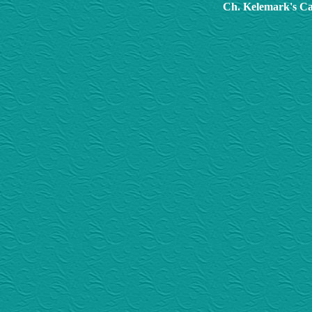
Ch. Kelemark's Ca